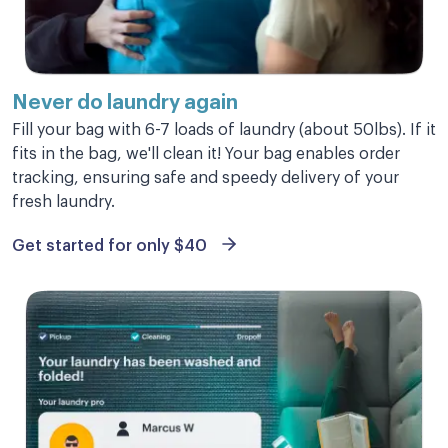
Perfectly done in three hours
Perfectly done in three hours
Never do laundry
again
Fill your bag with 6-7 loads of laundry (about 50lbs). If it
Sharlene B.
fits in the bag, we'll clean it! Your bag enables order
tracking, ensuring safe and speedy delivery of your
fresh laundry.
Get started for only $40
Great experience
Great experience and super affordable!
Kenzie M.