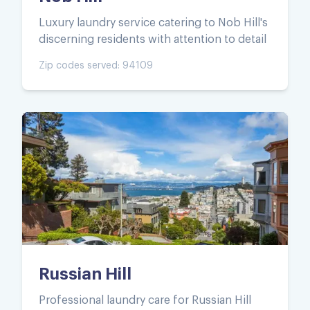
Luxury laundry service catering to Nob Hill's
discerning residents with attention to detail
Zip codes served:
94109
Russian Hill
Professional laundry care for Russian Hill