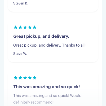
Great pickup, and delivery.
Great pickup, and delivery. Thanks to all!
Steve W.
This was amazing and so quick!
This was amazing and so quick! Would
definitely recommend!
Jordan G.