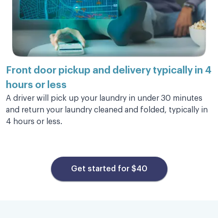
Excellent service
Excellent service and my clothes look
wonderful! Will be using them again.
Front door pickup and
delivery typically in 4
hours or less
Marie O.
A driver will pick up your laundry in under 30 minutes
and return your laundry cleaned and folded, typically in
4 hours or less.
This is amazing, well worth my
money.
Get started for $40
This is amazing, well worth my money. My
clothes were returned quickly they are clean
and smelling great. I have used other