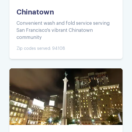
Chinatown
Convenient wash and fold service serving
San Francisco's vibrant Chinatown
community
Zip codes served:
94108