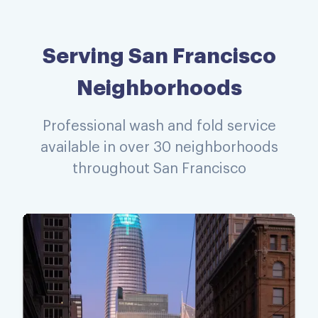
Serving San Francisco
Neighborhoods
Professional wash and fold service
available in over 30 neighborhoods
throughout San Francisco