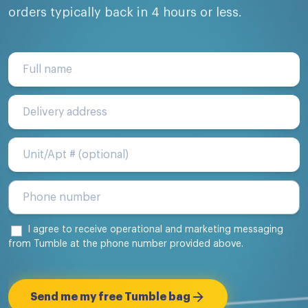
orders typically back in 4 hours or less.
Full name
Delivery address
Unit/Apt #
I agree to receive operational and marketing messaging
from Tumble at the phone number provided above.
Send me my free Tumble bag