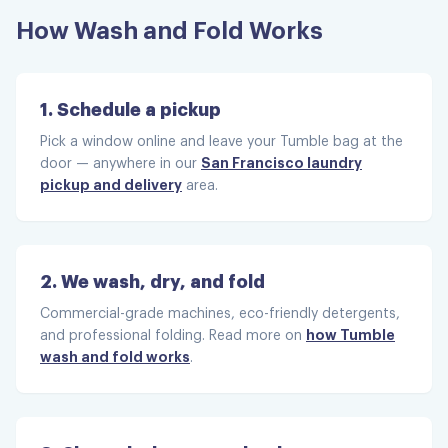
How Wash and Fold Works
Super fast!
Super fast! Great deliver staff.
1. Schedule a pickup
Carole S.
Pick a window online and leave your Tumble bag at the
San Francisco laundry
door — anywhere in our
pickup and delivery
area.
Excellent service
2. We wash, dry, and fold
Excellent service and my clothes look
Commercial-grade machines, eco-friendly detergents,
how Tumble
and professional folding. Read more on
wonderful! Will be using them again.
wash and fold works
.
Marie O.