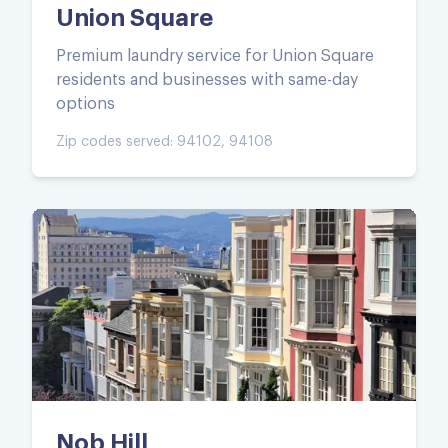
Union Square
Premium laundry service for Union Square
residents and businesses with same-day
options
Zip codes served:
94102, 94108
Nob Hill