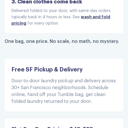
3. Clean clothes come back
Delivered folded to your door, with same-day orders
wash and fold
typically back in 4 hours or less. See
This is amazing, well worth my
pricing
for every option.
money.
This is amazing, well worth my money. My
One bag, one price. No scale, no math, no mystery.
clothes were returned quickly they are clean
and smelling great. I have used other
services that take longer, cost more s d my
clothes don't fell or smell freshly washed.
Free SF Pickup & Delivery
Thanks Tumble!
Door-to-door laundry pickup and delivery across
Tennille E.
30+ San Francisco neighborhoods. Schedule
online, hand off your Tumble bag, get clean
folded laundry returned to your door.
5 stars all day