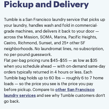
Pickup and Delivery
Great experience
Great experience and super affordable!
Tumble is a San Francisco laundry service that picks up
Kenzie M.
your laundry, handles wash and fold in commercial-
grade machines, and delivers it back to your door —
across the Mission, SOMA, Marina, Pacific Heights,
Castro, Richmond, Sunset, and 25+ other SF
neighborhoods. No laundromat lines, no subscription,
no per-pound guesswork.
Love this service sooooooo much!!!
Flat per-bag pricing runs $45–$55 — as low as $35
when you schedule ahead — with on-demand same-day
Love this service sooooooo much!!! Saves
orders typically returned in 4 hours or less. Each
so of my time to be able to deal with other
Tumble bag holds up to 60 lbs — roughly 6 to 7 home
more important things.
loads — so the price you see is the price you pay
before pickup. Compare to
other San Francisco
Rally C.
laundry services
and see why Tumble customers don't
go back.