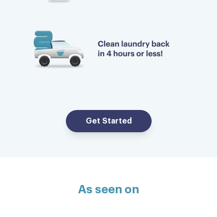
Get Started
As seen on