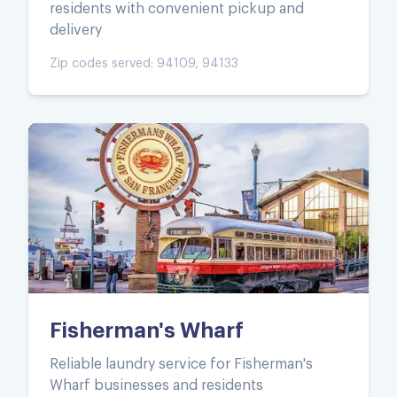
residents with convenient pickup and
delivery
Zip codes served:
94109, 94133
Fisherman's Wharf
Reliable laundry service for Fisherman's
Wharf businesses and residents