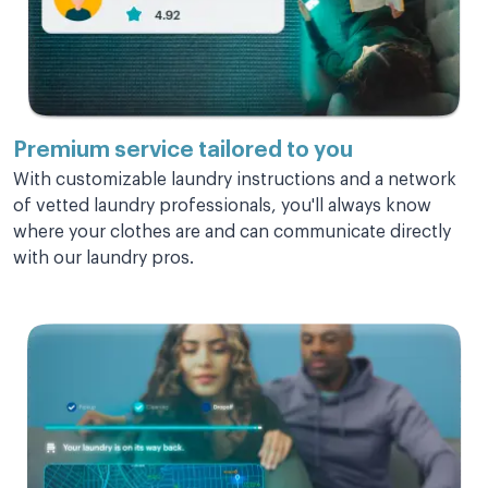
Love this service sooooooo much!!!
Love this service sooooooo much!!! Saves
so of my time to be able to deal with other
more important things.
Premium service
tailored to you
With customizable laundry instructions and a network
Rally C.
of vetted laundry professionals, you'll always know
where your clothes are and can communicate directly
with our laundry pros.
Super fast!
Super fast! Great deliver staff.
Carole S.