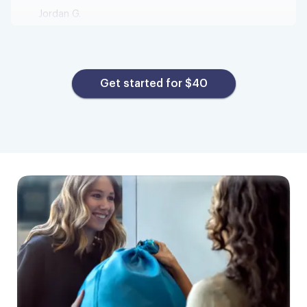
I am very happy!
This is my first time using this service and I
Get started for $40
am very happy! I was feeling a bit under the
weather and did not feel like going up and
down to my laundry room to wash clothes.
Pick up was smooth, clothes were washed
nicely, and folded! Underwear and socks
were put in separate bags which I really
liked! Thanks so much I will definitely be
using Tumble in the future!
Stephanie S.