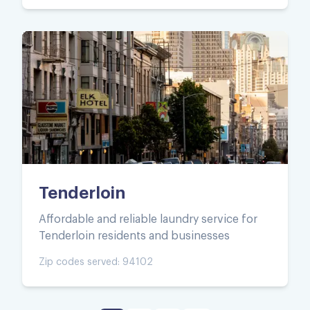
Tenderloin
Affordable and reliable laundry service for
Tenderloin residents and businesses
Zip codes served:
94102