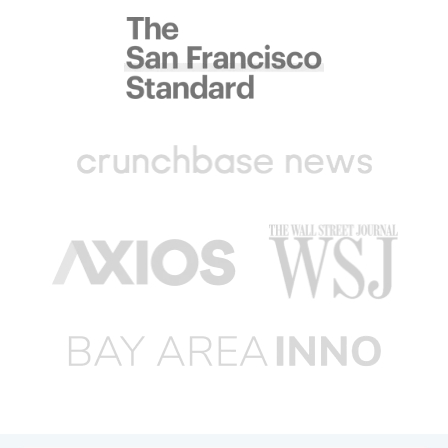
Bravo!
Incredibly efficient, professional and
speedy service. Laundry was picked up 20