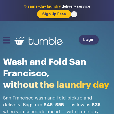
✨
same-day laundry
delivery service
Sign Up Free
Login
Wash and Fold San
Francisco,
without the laundry day
San Francisco wash and fold pickup and
delivery. Bags run
$45–$55
— as low as
$35
when you schedule ahead — with same-day