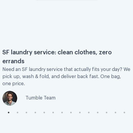
This was amazing and so quick!
This was amazing and so quick! Would
definitely recommend!
Jordan G.
SF laundry service: clean clothes, zero
errands
Need an SF laundry service that actually fits your day? We
pick up, wash & fold, and deliver back fast. One bag,
I am very happy!
one price.
This is my first time using this service and I
Tumble Team
am very happy! I was feeling a bit under the
weather and did not feel like going up and
down to my laundry room to wash clothes.
Pick up was smooth, clothes were washed