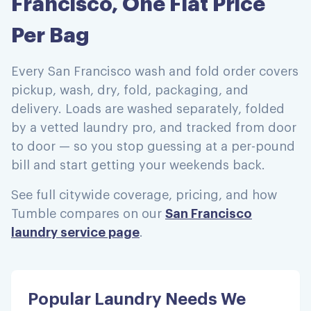
Francisco, One Flat Price
Per Bag
Every San Francisco wash and fold order covers
pickup, wash, dry, fold, packaging, and
delivery. Loads are washed separately, folded
by a vetted laundry pro, and tracked from door
to door — so you stop guessing at a per-pound
bill and start getting your weekends back.
See full citywide coverage, pricing, and how
Tumble compares on our
San Francisco
laundry service page
.
Popular Laundry Needs We