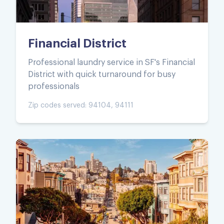
Financial District
Professional laundry service in SF's Financial
District with quick turnaround for busy
professionals
Zip codes served:
94104, 94111