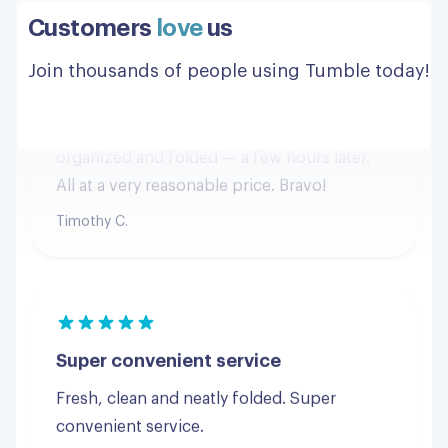
minutes after I placed the order and was
Customers
love
us
returned to me — clean and neatly
organized and folded — a few hours later.
Join thousands of people using Tumble today!
All at a very reasonable price. Bravo!
Timothy C.
Super convenient service
Fresh, clean and neatly folded. Super
convenient service.
Steven R.