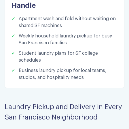
Handle
✓
Apartment wash and fold without waiting on
shared SF machines
✓
Weekly household laundry pickup for busy
San Francisco families
✓
Student laundry plans for SF college
schedules
✓
Business laundry pickup for local teams,
studios, and hospitality needs
Laundry Pickup and Delivery in Every
San Francisco Neighborhood