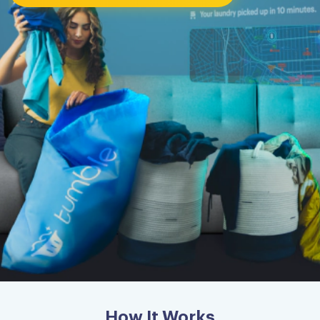
How It Works