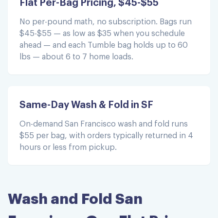
Flat Per-Bag Pricing, $45-$55
Everything was perfectly cleaned, sorted
No per-pound math, no subscription. Bags run
and folded. 5 stars all day and so thankful as
$45-$55 — as low as $35 when you schedule
this freed up hours of my day yesterday
ahead — and each Tumble bag holds up to 60
when I would have been doing the laundry
lbs — about 6 to 7 home loads.
myself & allowed me to catch up on work.
Nicole K.
Same-Day Wash & Fold in SF
On-demand San Francisco wash and fold runs
$55 per bag, with orders typically returned in 4
hours or less from pickup.
Wash and Fold San