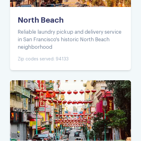
North Beach
Reliable laundry pickup and delivery service
in San Francisco's historic North Beach
neighborhood
Zip codes served:
94133