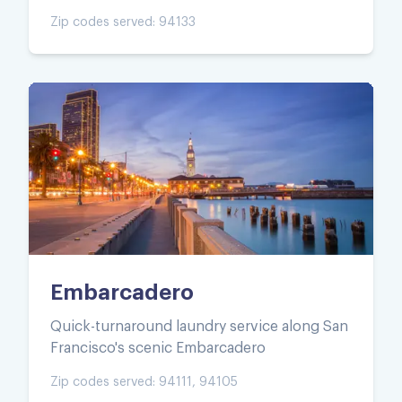
Zip codes served:
94133
Embarcadero
Quick-turnaround laundry service along San
Francisco's scenic Embarcadero
Zip codes served:
94111, 94105